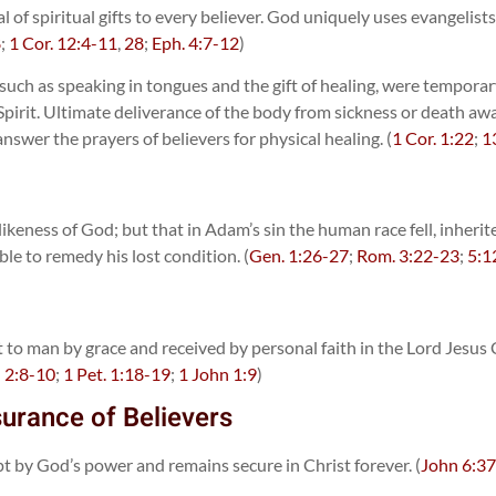
 of spiritual gifts to every believer. God uniquely uses evangelists
8
;
1 Cor. 12:4-11
,
28
;
Eph. 4:7-12
)
it, such as speaking in tongues and the gift of healing, were tempo
y Spirit. Ultimate deliverance of the body from sickness or death a
swer the prayers of believers for physical healing. (
1 Cor. 1:22
;
1
ikeness of God; but that in Adam’s sin the human race fell, inheri
ble to remedy his lost condition. (
Gen. 1:26-27
;
Rom. 3:22-23
;
5:1
ht to man by grace and received by personal faith in the Lord Jesu
;
2:8-10
;
1 Pet. 1:18-19
;
1 John 1:9
)
surance of Believers
ept by God’s power and remains secure in Christ forever. (
John 6:3