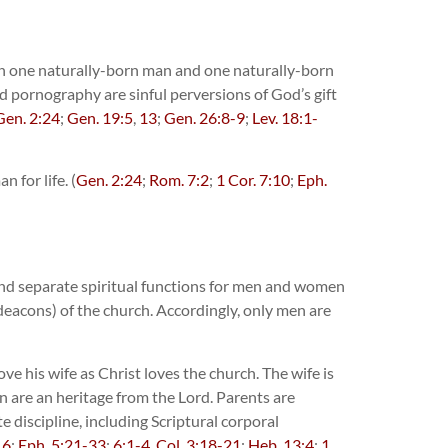
en one naturally-born man and one naturally-born
nd pornography are sinful perversions of God’s gift
Gen. 2:24
;
Gen. 19:5
,
13
;
Gen. 26:8-9
;
Lev. 18:1-
 for life. (
Gen. 2:24
;
Rom. 7:2
;
1 Cor. 7:10
;
Eph.
and separate spiritual functions for men and women
deacons) of the church. Accordingly, only men are
ve his wife as Christ loves the church. The wife is
n are an heritage from the Lord. Parents are
 discipline, including Scriptural corporal
16
;
Eph. 5:21-33
;
6:1-4
,
Col. 3:18-21
;
Heb. 13:4
;
1