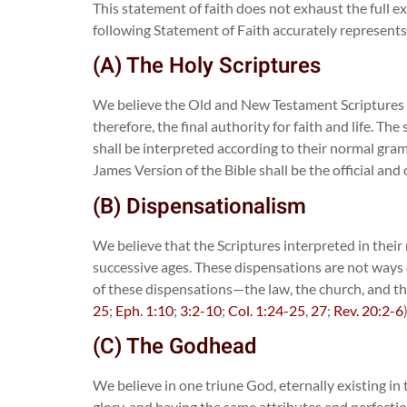
This statement of faith does not exhaust the full ext
following Statement of Faith accurately represents 
(A) The Holy Scriptures
We believe the Old and New Testament Scriptures ar
therefore, the final authority for faith and life. 
shall be interpreted according to their normal gra
James Version of the Bible shall be the official and 
(B) Dispensationalism
We believe that the Scriptures interpreted in their n
successive ages. These dispensations are not ways 
of these dispensations—the law, the church, and the
25
;
Eph. 1:10
;
3:2-10
;
Col. 1:24-25
,
27
;
Rev. 20:2-6
(C) The Godhead
We believe in one triune God, eternally existing in
glory, and having the same attributes and perfectio