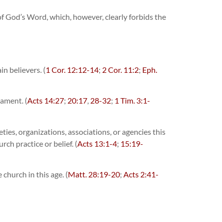
y of God’s Word, which, however, clearly forbids the
n believers. (
1 Cor. 12:12-14
;
2 Cor. 11:2
;
Eph.
tament. (
Acts 14:27
;
20:17
,
28-32
;
1 Tim. 3:1-
eties, organizations, associations, or agencies this
ch practice or belief. (
Acts 13:1-4
;
15:19-
church in this age. (
Matt. 28:19-20
;
Acts 2:41-