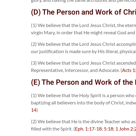
(D) The Person and Work of Chr
(1) We believe that the Lord Jesus Christ, the ete
virgin Mary, in order that He might reveal God and
(2) We believe that the Lord Jesus Christ accomplis
our justification is made sure by His literal, physic
(3) We believe that the Lord Jesus Christ ascended 
Representative, Intercessor, and Advocate. (
Acts 1
(E) The Person and Work of the 
(1) We believe that the Holy Spirit is a person who
baptizing all believers into the body of Christ, ind
14
)
(2) We believe that He is the divine Teacher who ass
filled with the Spirit. (
Eph. 1:17-18
;
5:18
;
1 John 2: