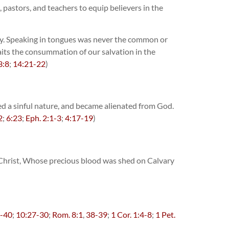
, pastors, and teachers to equip believers in the
rary. Speaking in tongues was never the common or
waits the consummation of our salvation in the
3:8
;
14:21-22
)
ted a sinful nature, and became alienated from God.
2
;
6:23
;
Eph. 2:1-3
;
4:17-19
)
s Christ, Whose precious blood was shed on Calvary
7-40
;
10:27-30
;
Rom. 8:1
,
38-39
;
1 Cor. 1:4-8
;
1 Pet.