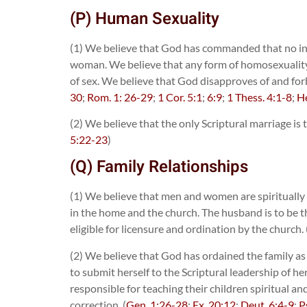
(P) Human Sexuality
(1) We believe that God has commanded that no int
woman. We believe that any form of homosexuality, le
of sex. We believe that God disapproves of and for
30
;
Rom. 1: 26-29
;
1 Cor. 5:1
;
6:9
;
1 Thess. 4:1-8
;
He
(2) We believe that the only Scriptural marriage is
5:22-23
)
(Q) Family Relationships
(1) We believe that men and women are spiritually
in the home and the church. The husband is to be t
eligible for licensure and ordination by the church. 
(2) We believe that God has ordained the family as 
to submit herself to the Scriptural leadership of h
responsible for teaching their children spiritual a
correction. (
Gen. 1:26-28
;
Ex. 20:12
;
Deut. 6:4-9
;
P