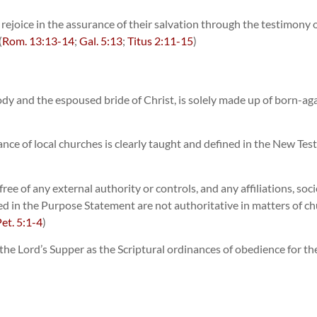
 to rejoice in the assurance of their salvation through the testimon
(
Rom. 13:13-14
;
Gal. 5:13
;
Titus 2:11-15
)
ody and the espoused bride of Christ, is solely made up of born-agai
nce of local churches is clearly taught and defined in the New Tes
ee of any external authority or controls, and any affiliations, soci
ted in the Purpose Statement are not authoritative in matters of chur
Pet. 5:1-4
)
e Lord’s Supper as the Scriptural ordinances of obedience for the 