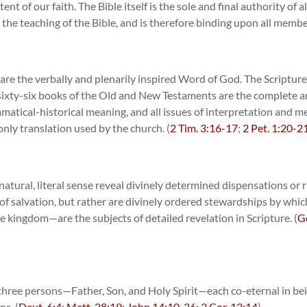
ent of our faith. The Bible itself is the sole and final authority of 
the teaching of the Bible, and is therefore binding upon all membe
e the verbally and plenarily inspired Word of God. The Scriptures
The sixty-six books of the Old and New Testaments are the complete 
mmatical-historical meaning, and all issues of interpretation and m
only translation used by the church. (
2 Tim. 3:16-17
;
2 Pet. 1:20-2
atural, literal sense reveal divinely determined dispensations or rul
of salvation, but rather are divinely ordered stewardships by whi
 kingdom—are the subjects of detailed revelation in Scripture. (
G
)
 three persons—Father, Son, and Holy Spirit—each co-eternal in bei
ns. (
Deut. 6:4
;
Matt. 28:19
;
John 14:10
,
26
;
2 Cor. 13:14
)