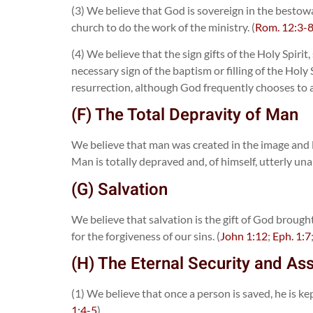
(3) We believe that God is sovereign in the bestowal
church to do the work of the ministry. (
Rom. 12:3-
(4) We believe that the sign gifts of the Holy Spir
necessary sign of the baptism or filling of the Hol
resurrection, although God frequently chooses to an
(F) The Total Depravity of Man
We believe that man was created in the image and l
Man is totally depraved and, of himself, utterly una
(G) Salvation
We believe that salvation is the gift of God broug
for the forgiveness of our sins. (
John 1:12
;
Eph. 1:7
(H) The Eternal Security and As
(1) We believe that once a person is saved, he is k
1:4-5
)