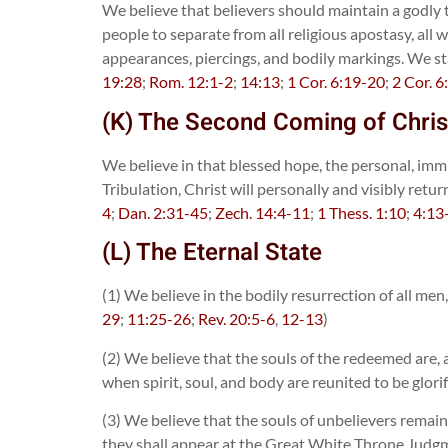
We believe that believers should maintain a godly 
people to separate from all religious apostasy, all
appearances, piercings, and bodily markings. We sta
19:28
;
Rom. 12:1-2
;
14:13
;
1 Cor. 6:19-20
;
2 Cor. 6
(K) The Second Coming of Chris
We believe in that blessed hope, the personal, immi
Tribulation, Christ will personally and visibly retu
4
;
Dan. 2:31-45
;
Zech. 14:4-11
;
1 Thess. 1:10
;
4:13
(L) The Eternal State
(1) We believe in the bodily resurrection of all me
29
;
11:25-26
;
Rev. 20:5-6
,
12-13
)
(2) We believe that the souls of the redeemed are, 
when spirit, soul, and body are reunited to be glorif
(3) We believe that the souls of unbelievers remai
they shall appear at the Great White Throne Judgmen