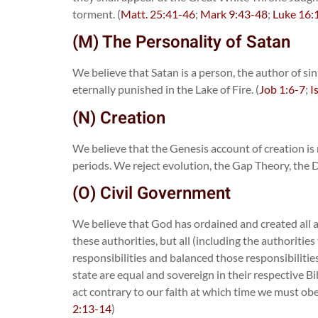
torment. (
Matt. 25:41-46
;
Mark 9:43-48
;
Luke 16:
(M) The Personality of Satan
We believe that Satan is a person, the author of si
eternally punished in the Lake of Fire. (
Job 1:6-7
;
I
(N) Creation
We believe that the Genesis account of creation is ne
periods. We reject evolution, the Gap Theory, the D
(O) Civil Government
We believe that God has ordained and created all aut
these authorities, but all (including the authoriti
responsibilities and balanced those responsibilitie
state are equal and sovereign in their respective B
act contrary to our faith at which time we must obe
2:13-14
)