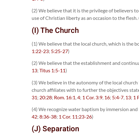
(2) We believe that it is the privilege of believers
use of Christian liberty as an occasion to the flesh. 
(I) The Church
(1) We believe that the local church, which is the b
1:22-23
;
5:25-27
)
(2) We believe that the establishment and continua
13
;
Titus 1:5-11
)
(3) We believe in the autonomy of the local church fr
church affiliates with to further the objectives sta
31
;
20:28
;
Rom. 16:1
,
4
;
1 Cor. 3:9
,
16
;
5:4-7
,
13
;
1 
(4) We recognize water baptism by immersion and th
42
;
8:36-38
;
1 Cor. 11:23-26
)
(J) Separation