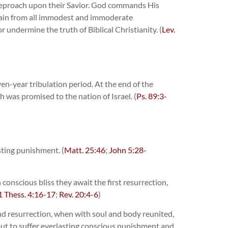
g reproach upon their Savior. God commands His
refrain from all immodest and immoderate
 undermine the truth of Biblical Christianity. (
Lev.
en-year tribulation period. At the end of the
h was promised to the nation of Israel. (
Ps. 89:3-
sting punishment. (
Matt. 25:46
;
John 5:28-
conscious bliss they await the first resurrection,
1 Thess. 4:16-17
;
Rev. 20:4-6
)
nd resurrection, when with soul and body reunited,
 but to suffer everlasting conscious punishment and