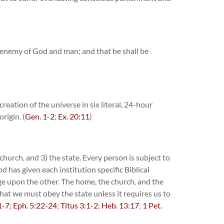
ed enemy of God and man; and that he shall be
reation of the universe in six literal, 24-hour
rigin. (
Gen. 1-2
;
Ex. 20:11
)
church, and 3) the state. Every person is subject to
 has given each institution specific Biblical
nge upon the other. The home, the church, and the
that we must obey the state unless it requires us to
1-7
;
Eph. 5:22-24
;
Titus 3:1-2
;
Heb. 13:17
;
1 Pet.