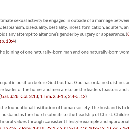
imate sexual activity be engaged in outside of a marriage betwe
sbianism, bisexuality, bestiality, incest, fornication, adultery, a
bids any attempt to alter one’s gender by surgery or appearance. (
b. 13:4
)
 the joining of one naturally-born man and one naturally-born woman
 equal in position before God but that God has ordained distinct 
he leader of the home, and men are to be the leaders (pastors and 
(
Gal. 3:28
;
Col. 3:18
;
1 Tim. 2:8-15
;
3:4-5
,
12
)
the foundational institution of human society. The husband is to lo
er husband as the church submits to the headship of Christ. Childre
nd moral values through consistent lifestyle example and appropriate
s. 127:3- 5
;
Prov. 19:18
;
22:15
;
23:13-14
;
Mk. 10:6-12
;
1 Cor. 7:1-