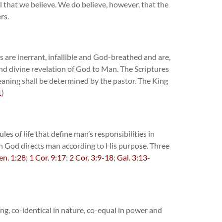
all that we believe. We do believe, however, that the
rs.
 are inerrant, infallible and God-breathed and are,
and divine revelation of God to Man. The Scriptures
eaning shall be determined by the pastor. The King
1
)
es of life that define man’s responsibilities in
ch God directs man according to His purpose. Three
en. 1:28
;
1 Cor. 9:17
;
2 Cor. 3:9-18
;
Gal. 3:13-
ng, co-identical in nature, co-equal in power and