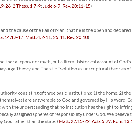
19-26
;
2 Thess. 1:7-9
;
Jude 6-7
;
Rev. 20:11-15
)
n and the cause of the Fall of Man; that he is the open and declar
sa. 14:12-17
;
Matt. 4:2-11
;
25:41
;
Rev. 20:10
)
ither allegory nor myth, but a literal, historical account of God’s c
ay-Age Theory, and Theistic Evolution as unscriptural theories of o
hority consisting of three basic institutions: 1) the home, 2) the 
es themselves) are answerable to God and governed by His Word. God
s with the understanding that no institution has the right to infri
iblically assigned spheres of responsibility under God. We believe 
y God rather than the state. (
Matt. 22:15-22
;
Acts 5:29
;
Rom. 13: