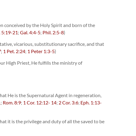
n conceived by the Holy Spirit and born of the
. 5:19-21
;
Gal. 4:4-5
;
Phil. 2:5-8
)
ive, vicarious, substitutionary sacrifice, and that
7
;
1 Pet. 2:24
;
1 Peter 1:3-5
)
 High Priest, He fulfills the ministry of
 that He is the Supernatural Agent in regeneration,
1
;
Rom. 8:9
;
1 Cor. 12:12- 14
;
2 Cor. 3:6
;
Eph. 1:13-
 it is the privilege and duty of all the saved to be