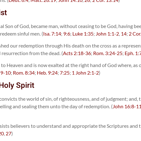
ist
rnal Son of God, became man, without ceasing to be God, having bee
 redeem sinful men. (
Isa. 7:14
;
9:6
;
Luke 1:35
;
John 1:1-2
,
14
;
2 Cor
hed our redemption through His death on the cross as a representat
al resurrection from the dead. (
Acts 2:18-36
;
Rom. 3:24-25
;
Eph. 1:
to Heaven and is now exalted at the right hand of God where, as our
:9-10
;
Rom. 8:34
;
Heb. 9:24
;
7:25
;
1 John 2:1-2
)
Holy Spirit
 convicts the world of sin, of righteousness, and of judgment; and,
welling and sealing them unto the day of redemption. (
John 16:8-1
ists believers to understand and appropriate the Scriptures and that
20
,
27
)