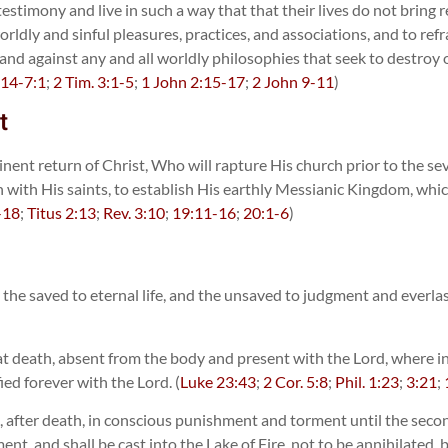
testimony and live in such a way that that their lives do not brin
 worldly and sinful pleasures, practices, and associations, and to 
nd against any and all worldly philosophies that seek to destroy or
:14-7:1
;
2 Tim. 3:1-5
;
1 John 2:15-17
;
2 John 9-11
)
t
nent return of Christ, Who will rapture His church prior to the sev
rn with His saints, to establish His earthly Messianic Kingdom, whic
-18
;
Titus 2:13
;
Rev. 3:10
;
19:11-16
;
20:1-6
)
n, the saved to eternal life, and the unsaved to judgment and everla
at death, absent from the body and present with the Lord, where in 
ied forever with the Lord. (
Luke 23:43
;
2 Cor. 5:8
;
Phil. 1:23
;
3:21
;
n, after death, in conscious punishment and torment until the seco
t, and shall be cast into the Lake of Fire, not to be annihilated,