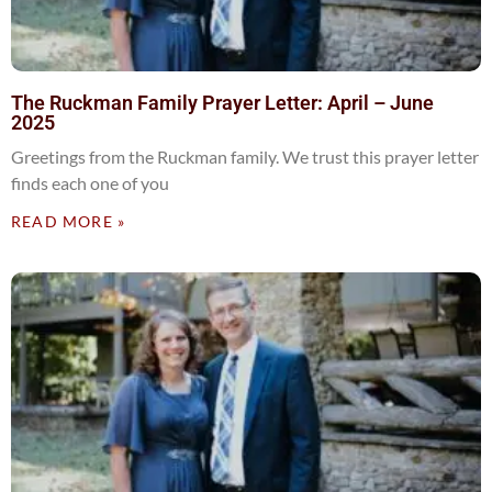
The Ruckman Family Prayer Letter: April – June
2025
Greetings from the Ruckman family. We trust this prayer letter
finds each one of you
READ MORE »