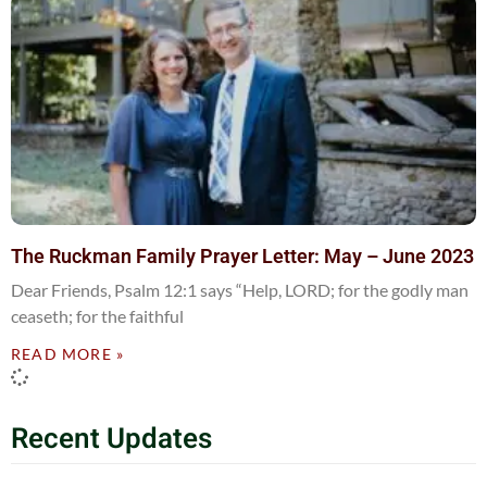
The Ruckman Family Prayer Letter: May – June 2023
Dear Friends, Psalm 12:1 says “Help, LORD; for the godly man
ceaseth; for the faithful
READ MORE »
Recent Updates