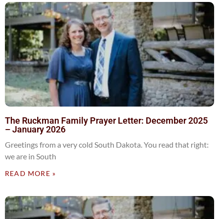
The Ruckman Family Prayer Letter: December 2025
– January 2026
Greetings from a very cold South Dakota. You read that right:
we are in South
READ MORE »