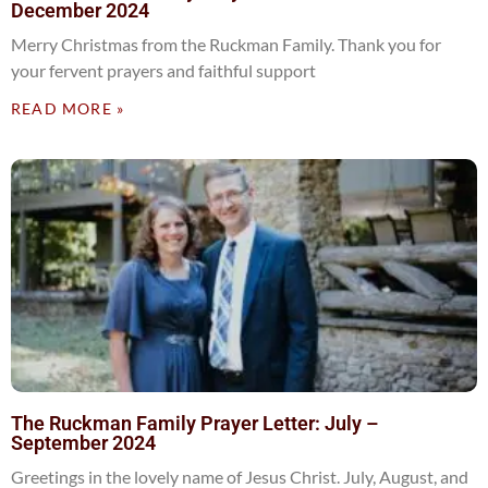
December 2024
Merry Christmas from the Ruckman Family. Thank you for
your fervent prayers and faithful support
READ MORE »
The Ruckman Family Prayer Letter: July –
September 2024
Greetings in the lovely name of Jesus Christ. July, August, and