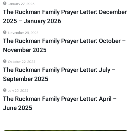
January 27, 2026
The Ruckman Family Prayer Letter: December
2025 – January 2026
November 25, 2025
The Ruckman Family Prayer Letter: October –
November 2025
October 22, 2025
The Ruckman Family Prayer Letter: July –
September 2025
July 25, 2025
The Ruckman Family Prayer Letter: April –
June 2025