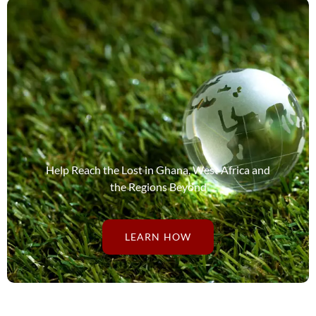
Help Reach the Lost in Ghana, West Africa and
the Regions Beyond
LEARN HOW