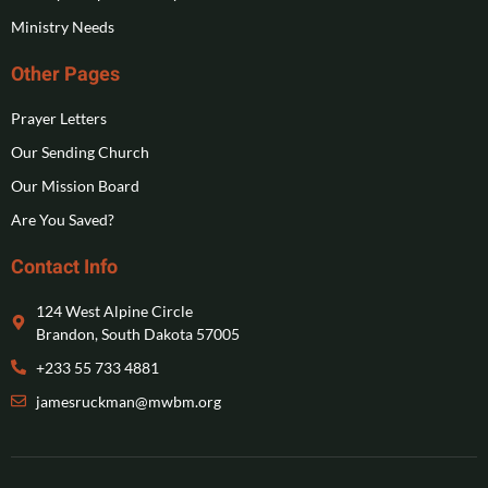
Ministry Needs
Other Pages
Prayer Letters
Our Sending Church
Our Mission Board
Are You Saved?
Contact Info
124 West Alpine Circle
Brandon, South Dakota 57005
+233 55 733 4881
jamesruckman@mwbm.org