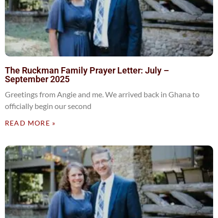
The Ruckman Family Prayer Letter: July –
September 2025
Greetings from Angie and me. We arrived back in Ghana to
officially begin our second
READ MORE »