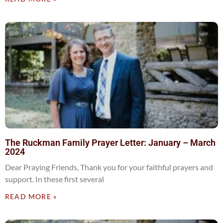
The Ruckman Family Prayer Letter: January – March
2024
Dear Praying Friends, Thank you for your faithful prayers and
support. In these first several
READ MORE »