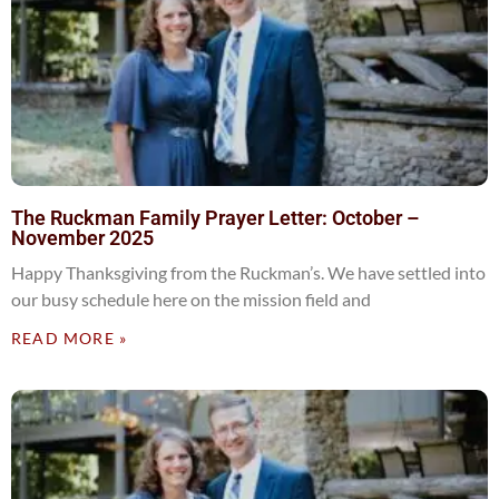
The Ruckman Family Prayer Letter: October –
November 2025
Happy Thanksgiving from the Ruckman’s. We have settled into
our busy schedule here on the mission field and
READ MORE »