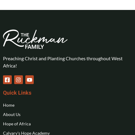
Preaching Christ and Planting Churches throughout West
Africa!
Quick Links
Home
About Us
Hope of Africa
Calvary's Hope Academy