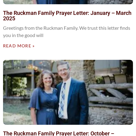
The Ruckman Family Prayer Letter: January – March
2025
Greetings from the Ruckman Family. We trust this letter finds
you in the good will
READ MORE »
The Ruckman Family Prayer Letter: October –