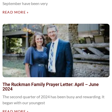
September have been very
READ MORE »
The Ruckman Family Prayer Letter: April – June
2024
The second quarter of 2024 has been busy and rewarding. It
began with our youngest
READ MORE »