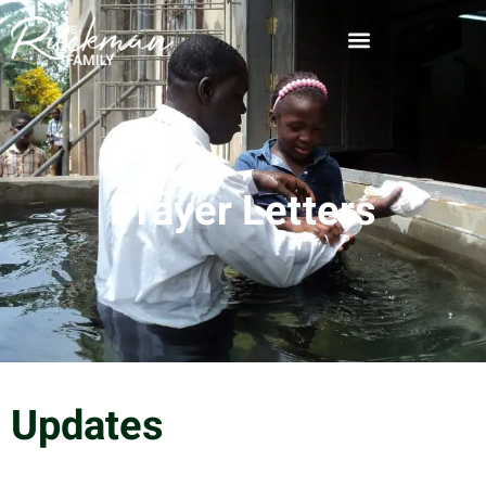
Prayer Letters
Updates